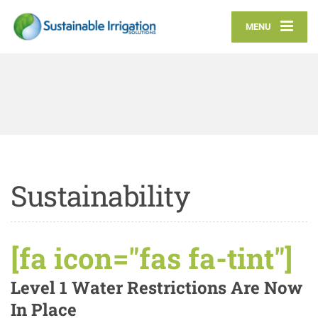
MENU
Sustainability
[fa icon="fas fa-tint"]
Level 1 Water Restrictions Are Now
In Place