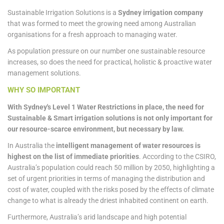
Sustainable Irrigation Solutions is a
Sydney irrigation company
that was formed to meet the growing need among Australian
organisations for a fresh approach to managing water.
As population pressure on our number one sustainable resource
increases, so does the need for practical, holistic & proactive water
management solutions.
WHY SO IMPORTANT
With Sydney's Level 1 Water Restrictions in place, the need for
Sustainable & Smart irrigation solutions is not only important for
our resource-scarce environment, but necessary by law.
In Australia the
intelligent management of water resources is
highest on the list of immediate priorities
. According to the CSIRO,
Australia’s population could reach 50 million by 2050, highlighting a
set of urgent priorities in terms of managing the distribution and
cost of water, coupled with the risks posed by the effects of climate
change to what is already the driest inhabited continent on earth.
Furthermore, Australia’s arid landscape and high potential