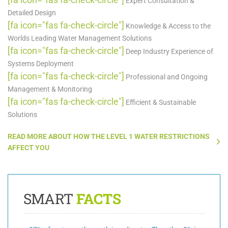
Expert Consultation &
Detailed Design
[fa icon="fas fa-check-circle"]
Knowledge & Access to the
Worlds Leading Water Management Solutions
[fa icon="fas fa-check-circle"]
Deep Industry Experience of
Systems Deployment
[fa icon="fas fa-check-circle"]
Professional and Ongoing
Management & Monitoring
[fa icon="fas fa-check-circle"]
Efficient & Sustainable
Solutions
READ MORE ABOUT HOW THE LEVEL 1 WATER RESTRICTIONS
AFFECT YOU
SMART
FACTS