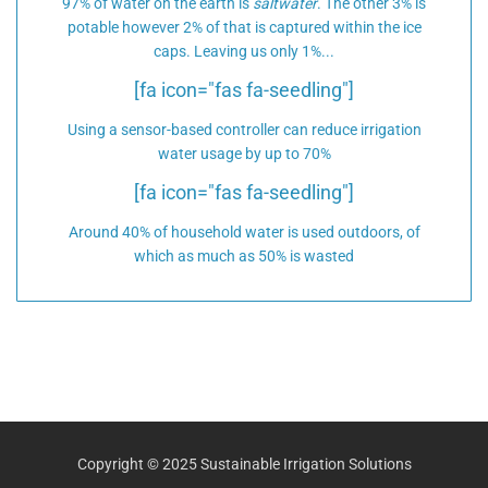
97% of water on the earth is
saltwater
. The other 3% is
potable however 2% of that is captured within the ice
caps. Leaving us only 1%...
[fa icon="fas fa-seedling"]
Using a sensor-based controller can reduce irrigation
water usage by up to 70%
[fa icon="fas fa-seedling"]
Around 40% of household water is used outdoors, of
which as much as 50% is wasted
Copyright © 2025 Sustainable Irrigation Solutions