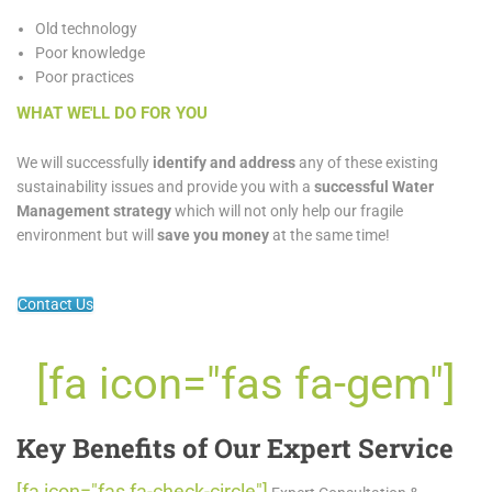
Old technology
Poor knowledge
Poor practices
WHAT WE'LL DO FOR YOU
We will successfully
identify and address
any of these existing
sustainability issues and provide you with a
successful Water
Management strategy
which will not only help our fragile
environment but will
save you money
at the same time!
Contact Us
[fa icon="fas fa-gem"]
Key Benefits of Our Expert Service
[fa icon="fas fa-check-circle"]