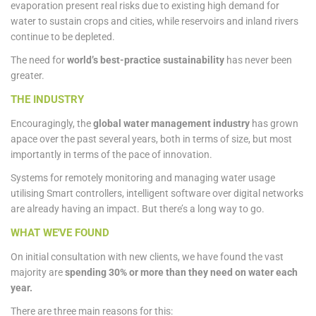
evaporation present real risks due to existing high demand for
water to sustain crops and cities, while reservoirs and inland rivers
continue to be depleted.
The need for
world’s best-practice sustainability
has never been
greater.
THE INDUSTRY
Encouragingly, the
global water management industry
has grown
apace over the past several years, both in terms of size, but most
importantly in terms of the pace of innovation.
Systems for remotely monitoring and managing water usage
utilising Smart controllers, intelligent software over digital networks
are already having an impact. But there’s a long way to go.
WHAT WE'VE FOUND
On initial consultation with new clients, we have found the vast
majority are
spending 30% or more than they need on water each
year.
There are three main reasons for this: